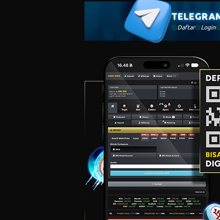
TELEGRA
Daftar
Login