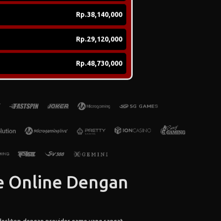
Rp.29,120,000
Rp.48,730,000
Rp.26,770,000
Rp.14,300,000
Rp.4,860,000
Rp.4,380,000
Rp.10,180,000
e Online Dengan
Rp.19,630,000
Rp.37,850,000