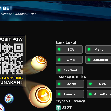
M BET
Deposit
Withdraw
Bet
Bank Lokal
BCA
Mandiri
CIMB
Danamon
SeaBank
E Money & Pulsa
DANA
OVO
Lain-lain
AntarBank
Crypto Currency
USDT