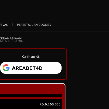
RIVASI
|
PERSETUJUAN COOKIES
Rp.34,380,000
Cari Kami di:
Rp.46,130,000
AREABET4D
Rp.7,750,000
Rp.15,490,000
Rp.6,560,000
Rp.38,140,000