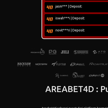
iswah***i | Deposit:
novit***ri | Deposit:
uta*** | Deposit:
van*** | Deposit:
harj*** | Deposit:
firga***ro | Deposit:
ell*** | Deposit:
AREABET4D : Pu
nam*** | Deposit:
sit*** | Deposit: