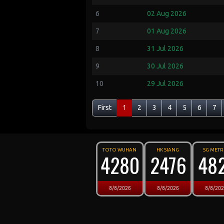
6
02 Aug 2026
7
01 Aug 2026
8
31 Jul 2026
9
30 Jul 2026
10
29 Jul 2026
First
1
2
3
4
5
6
7
TOTO WUHAN
HK SIANG
SG MET
4280
2476
48
8/8/2026
8/8/2026
8/8/20