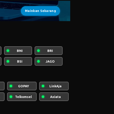
Mainkan Sekarang
BNI
BRI
BSI
JAGO
GOPAY
LinkAja
Telkomsel
Axiata