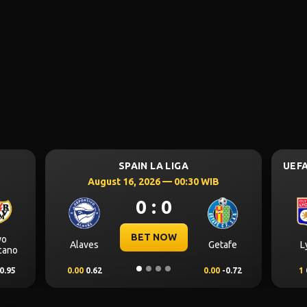
IERS
UEFA CHAMPIONS LEAGUE QUALIFIERS
UEF
August 12, 2026 — 01:15 WIB
0 : 0
BET NOW
Slovan
bahce
Mjallby
Bodo
Bratislava
.87
0.5
0.83
-0.5
0.99
0.7