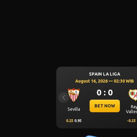
UEFA CHAMPIONS LEAGUE QUALIF
August 12, 2026 — 01:30 WIB
0 : 0
Previous
BET NOW
SK Sturm
Fener
Graz
-0.5
0.95
0.5
0