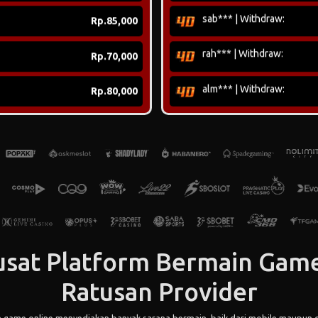
rah*** | Withdraw:
Rp.70,000
alm*** | Withdraw:
Rp.80,000
novit***ri | Withdraw:
Rp.50,000
purw***i | Withdraw:
Rp.65,000
usa*** | Withdraw:
Rp.75,000
van*** | Withdraw:
Rp.90,000
int*** | Withdraw:
Rp.90,000
sat Platform Bermain Gam
zulka***in | Withdraw:
Rp.65,000
Ratusan Provider
sit*** | Withdraw:
Rp.60,000