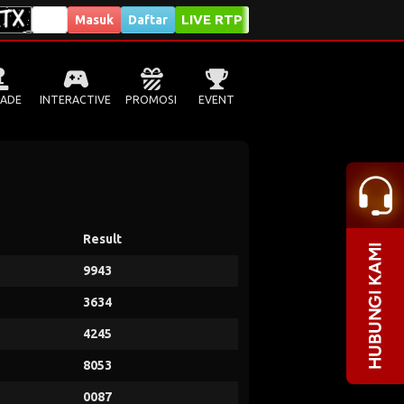
ang di Situs AREABET4D! Situs Slot Online dan Togel Tergacor Aktif 24 Jam Deposit 
LIVE RTP
Masuk
Daftar
ADE
INTERACTIVE
PROMOSI
EVENT
Result
9943
3634
4245
8053
0087