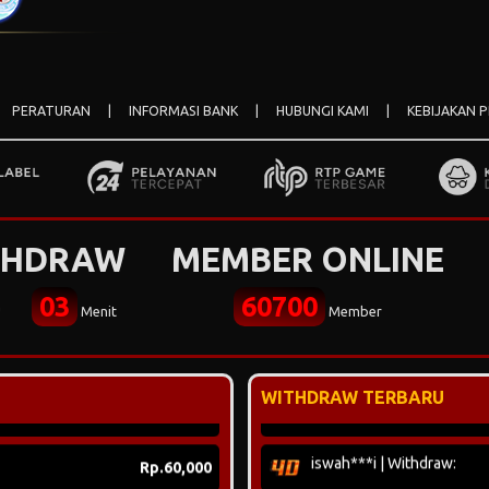
PERATURAN
|
INFORMASI BANK
|
HUBUNGI KAMI
|
KEBIJAKAN P
raj*** | Withdraw:
Rp.70,000
THDRAW
MEMBER ONLINE
sil*** | Withdraw:
Rp.60,000
03
60700
a
Menit
Member
ell*** | Withdraw:
Rp.95,000
anggr***an | Withdraw:
Rp.90,000
WITHDRAW TERBARU
iswah***i | Withdraw:
Rp.60,000
sab*** | Withdraw:
Rp.85,000