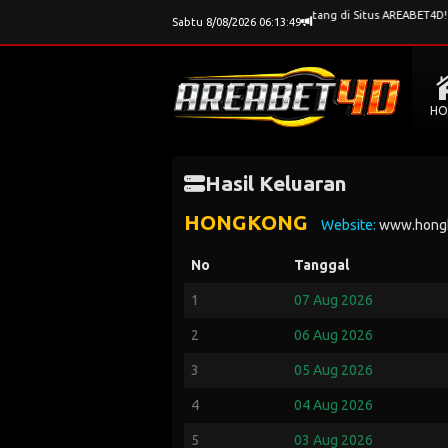
Selamat Datang di Situs AREABET4D! Situs 
Sabtu 8/08/2026 06:13:50
HO
Hasil Keluaran
HONGKONG
Website:
www.hong
No
Tanggal
1
07 Aug 2026
2
06 Aug 2026
3
05 Aug 2026
4
04 Aug 2026
5
03 Aug 2026