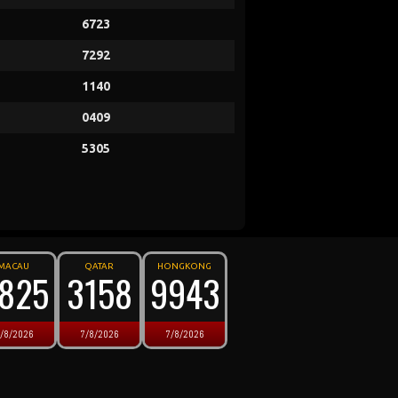
6723
7292
1140
0409
5305
MACAU
QATAR
HONGKONG
825
3158
9943
/8/2026
7/8/2026
7/8/2026