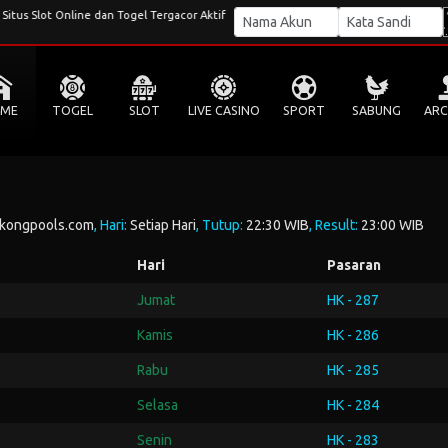
Slot Online dan Togel Tergacor Aktif 24 Jam Deposit QRIS
Selamat Dat
ME
TOGEL
SLOT
LIVE CASINO
SPORT
SABUNG
ARC
kongpools.com
, Hari:
Setiap Hari
, Tutup:
22:30 WIB
, Result:
23:00 WIB
Hari
Pasaran
Jumat
HK - 287
Kamis
HK - 286
Rabu
HK - 285
Selasa
HK - 284
Senin
HK - 283