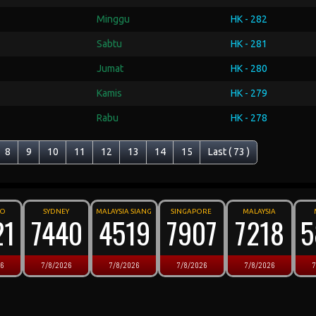
Minggu
HK - 282
Sabtu
HK - 281
Jumat
HK - 280
Kamis
HK - 279
Rabu
HK - 278
8
9
10
11
12
13
14
15
Last ( 73 )
RO
SYDNEY
MALAYSIA SIANG
SINGAPORE
MALAYSIA
21
7440
4519
7907
7218
5
26
7/8/2026
7/8/2026
7/8/2026
7/8/2026
7