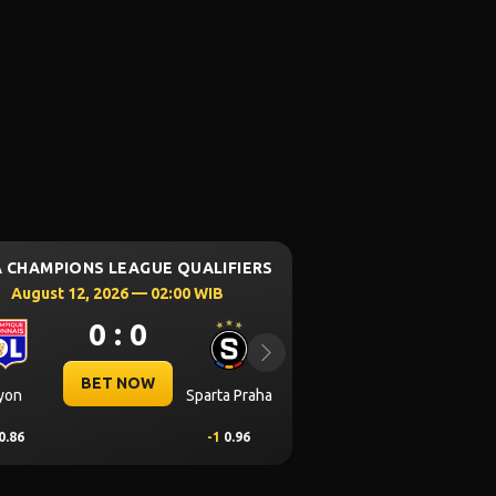
A CHAMPIONS LEAGUE QUALIFIERS
August 11, 2026 — 22:59 WIB
0 : 0
Next
BET NOW
Union Saint-
 Glimt
Gilloise
5
0.82
-0.75
1.00