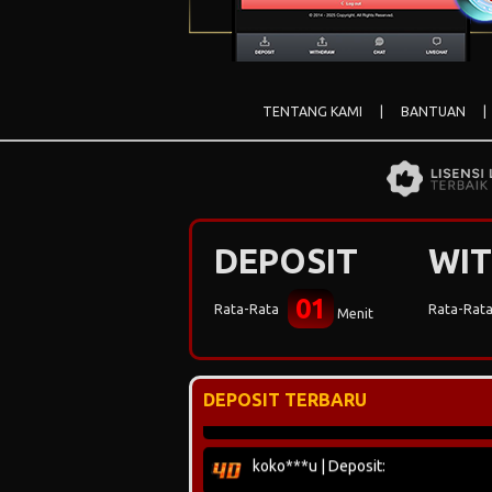
TENTANG KAMI
|
BANTUAN
|
rah*** | Deposit:
DEPOSIT
WI
patri*** | Deposit:
01
Rata-Rata
Rata-Rat
Menit
suar***i | Deposit:
oktav***i | Deposit:
DEPOSIT TERBARU
koko***u | Deposit:
jasm*** | Deposit: